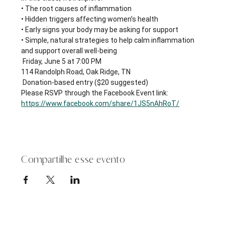
• The root causes of inflammation
• Hidden triggers affecting women’s health
• Early signs your body may be asking for support
• Simple, natural strategies to help calm inflammation 
and support overall well-being
 Friday, June 5 at 7:00 PM
114 Randolph Road, Oak Ridge, TN
 Donation-based entry ($20 suggested)
Please RSVP through the Facebook Event link: 
https://www.facebook.com/share/1JS5nAhRoT/
Compartilhe esse evento