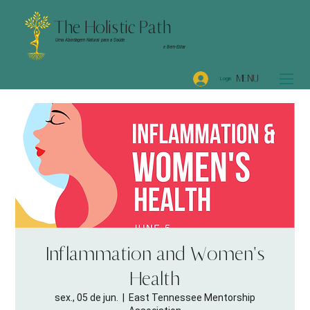
The Holistic Path
Uma Abordagem Natural para a Saúde
e Bem-Estar
MENU
Login
Inflammation and Women's
Health
sex., 05 de jun.
  |  
East Tennessee Mentorship