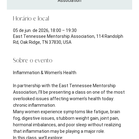
Association
Horário e local
05 de jun. de 2026, 18:00 – 19:30
East Tennessee Mentorship Association, 114 Randolph
Rd, Oak Ridge, TN 37830, USA
Sobre o evento
Inflammation & Women’s Health 
In partnership with the East Tennessee Mentorship 
Association, I’ll be presenting a class on one of the most 
overlooked issues affecting women’s health today: 
chronic inflammation.
Many women experience symptoms like fatigue, brain 
fog, digestive issues, stubborn weight gain, joint pain, 
hormonal imbalances, and poor sleep without realizing 
that inflammation may be playing a major role.
In this class, we’ll explore: