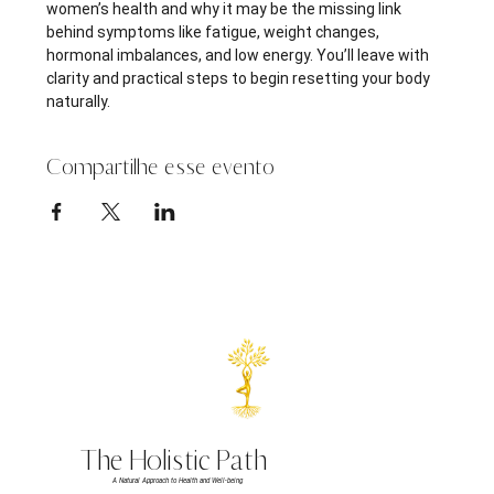
women’s health and why it may be the missing link 
behind symptoms like fatigue, weight changes, 
hormonal imbalances, and low energy. You’ll leave with 
clarity and practical steps to begin resetting your body 
naturally.
Compartilhe esse evento
The Holistic Path
A Natural Approach to Health and Well-being