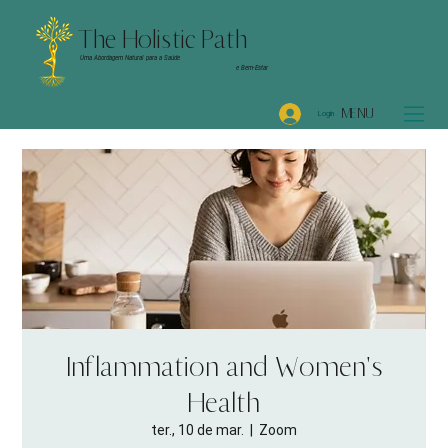
The Holistic Path
Uma Abordagem Natural para a Saúde
e Bem-Estar
MENU
Login
Inflammation and Women's
Health
ter., 10 de mar.
  |  
Zoom