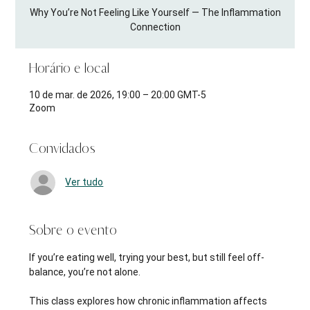
Why You’re Not Feeling Like Yourself — The Inflammation
Connection
Horário e local
10 de mar. de 2026, 19:00 – 20:00 GMT-5
Zoom
Convidados
Ver tudo
Sobre o evento
If you’re eating well, trying your best, but still feel off-
balance, you’re not alone.
This class explores how chronic inflammation affects 