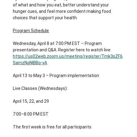
of what and how you eat, better understand your 
hunger cues, and feel more confident making food 
choices that support your health.
Program Schedule
Wednesday, April 8 at 7:00 PM EST – Program 
presentation and Q&A. Register here to watch live: 
https://us02web.zoom.us/meeting/register/Tmk3pZF6
SamzNqNIBBq-yA
April 13 to May 3 – Program implementation
Live Classes (Wednesdays):
April 15, 22, and 29
7:00–8:00 PM EST
The first week is free for all participants