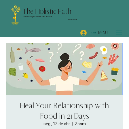
The Holistic Path
Uma Abordagem Natural para a Saúde
e Bem-Estar
MENU
Login
Heal Your Relationship with
Food in 21 Days
seg., 13 de abr.
  |  
Zoom