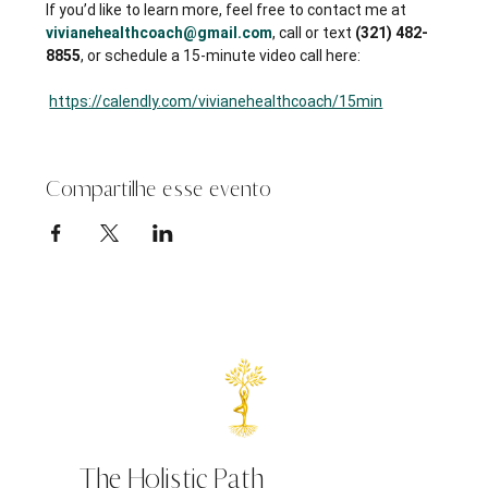
If you’d like to learn more, feel free to contact me at 
vivianehealthcoach@gmail.com
, call or text 
(321) 482-
8855
, or schedule a 15-minute video call here:
https://calendly.com/vivianehealthcoach/15min
Compartilhe esse evento
The Holistic Path