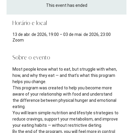
This event has ended
Horário e local
13 de abr. de 2026, 19:00 – 03 de mai. de 2026, 23:00
Zoom
Sobre o evento
Most people know what to eat, but struggle with when, 
how, and why they eat — and that’s what this program 
helps you change.
This program was created to help you become more 
aware of your relationship with food and understand 
the difference between physical hunger and emotional 
eating.
You will learn simple nutrition and lifestyle strategies to 
reduce cravings, support your metabolism, and improve 
your eating habits — without restrictive dieting.
By the end of the program, you will feel more in control 