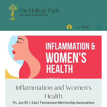
The Holistic Path
A Natural Approach to Health and Well-being
MENU
Log In
Inflammation and Women's
Health
Fri, Jun 05
  |  
East Tennessee Mentorship Association