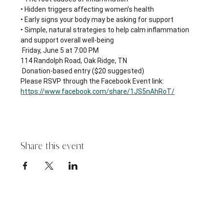
• Hidden triggers affecting women’s health
• Early signs your body may be asking for support
• Simple, natural strategies to help calm inflammation 
and support overall well-being
 Friday, June 5 at 7:00 PM
114 Randolph Road, Oak Ridge, TN
 Donation-based entry ($20 suggested)
Please RSVP through the Facebook Event link: 
https://www.facebook.com/share/1JS5nAhRoT/
Share this event