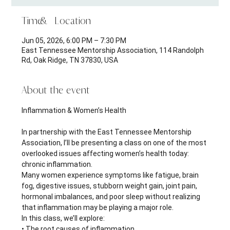
Time & Location
Jun 05, 2026, 6:00 PM – 7:30 PM
East Tennessee Mentorship Association, 114 Randolph
Rd, Oak Ridge, TN 37830, USA
About the event
Inflammation & Women’s Health 
In partnership with the East Tennessee Mentorship 
Association, I’ll be presenting a class on one of the most 
overlooked issues affecting women’s health today: 
chronic inflammation.
Many women experience symptoms like fatigue, brain 
fog, digestive issues, stubborn weight gain, joint pain, 
hormonal imbalances, and poor sleep without realizing 
that inflammation may be playing a major role.
In this class, we’ll explore:
• The root causes of inflammation