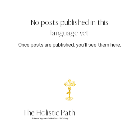
No posts published in this
language yet
Once posts are published, you’ll see them here.
The Holistic Path
A Natural Approach to Health and Well-being