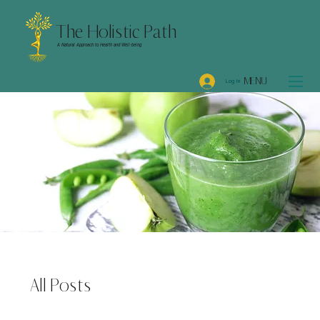
The Holistic Path
A Natural Approach to Health and Well-being
MENU
Log In
All Posts