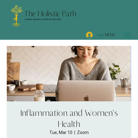
The Holistic Path
A Natural Approach to Health and Well-being
MENU
Log In
Inflammation and Women's
Health
Tue, Mar 10
  |  
Zoom