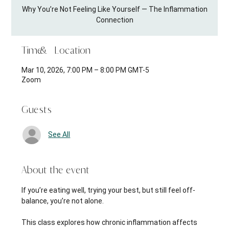
Why You’re Not Feeling Like Yourself — The Inflammation
Connection
Time & Location
Mar 10, 2026, 7:00 PM – 8:00 PM GMT-5
Zoom
Guests
See All
About the event
If you’re eating well, trying your best, but still feel off-
balance, you’re not alone.
This class explores how chronic inflammation affects 