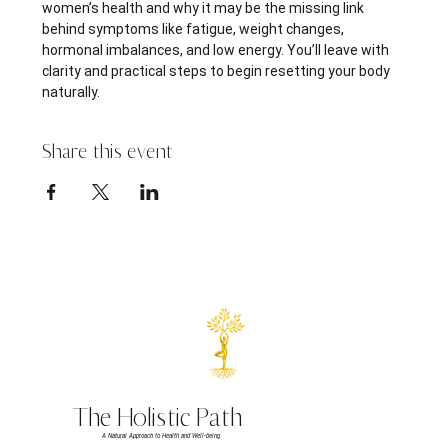
women’s health and why it may be the missing link 
behind symptoms like fatigue, weight changes, 
hormonal imbalances, and low energy. You’ll leave with 
clarity and practical steps to begin resetting your body 
naturally.
Share this event
The Holistic Path
A Natural Approach to Health and Well-being