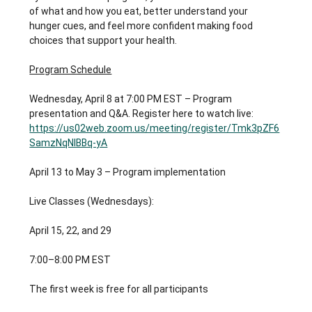
of what and how you eat, better understand your 
hunger cues, and feel more confident making food 
choices that support your health.
Program Schedule
Wednesday, April 8 at 7:00 PM EST – Program 
presentation and Q&A. Register here to watch live: 
https://us02web.zoom.us/meeting/register/Tmk3pZF6
SamzNqNIBBq-yA
April 13 to May 3 – Program implementation
Live Classes (Wednesdays):
April 15, 22, and 29
7:00–8:00 PM EST
The first week is free for all participants