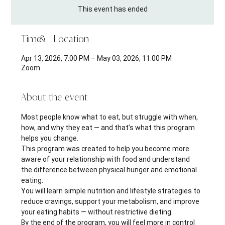
This event has ended
Time & Location
Apr 13, 2026, 7:00 PM – May 03, 2026, 11:00 PM
Zoom
About the event
Most people know what to eat, but struggle with when, 
how, and why they eat — and that’s what this program 
helps you change.
This program was created to help you become more 
aware of your relationship with food and understand 
the difference between physical hunger and emotional 
eating.
You will learn simple nutrition and lifestyle strategies to 
reduce cravings, support your metabolism, and improve 
your eating habits — without restrictive dieting.
By the end of the program, you will feel more in control 