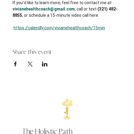
If you’d like to learn more, feel free to contact me at 
vivianehealthcoach@gmail.com
, call or text 
(321) 482-
8855
, or schedule a 15-minute video call here:
https://calendly.com/vivianehealthcoach/15min
Share this event
The Holistic Path