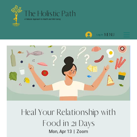
The Holistic Path
A Natural Approach to Health and Well-being
MENU
Log In
Heal Your Relationship with
Food in 21 Days
Mon, Apr 13
  |  
Zoom