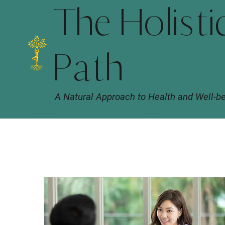
The Holisti
Path
A Natural Approach to Health and Well-b
HOME
ABOUT