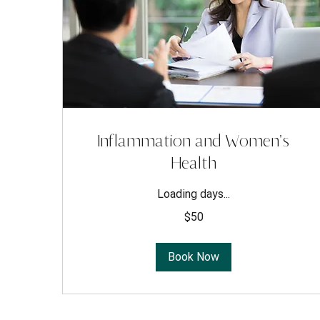
Inflammation and Women's
Health
Loading days...
50
$50
US
dollars
Book Now