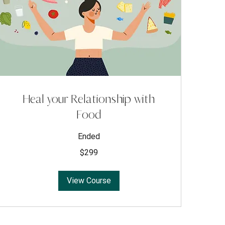
Heal your Relationship with
Food
Ended
299
$299
US
dollars
View Course