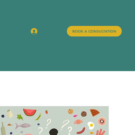
Log In
BOOK A CONSULTATION
BLOG
CONTACT