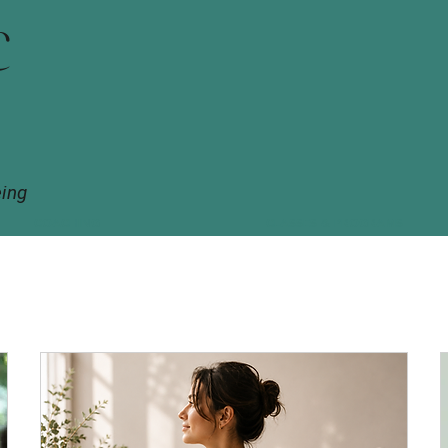
c
eing
COACHING
CLASSES & PROGRAMS