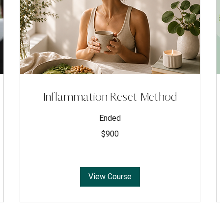
Inflammation Reset Method
Ended
900
$900
US
dollars
View Course